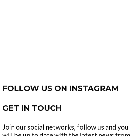
FOLLOW US ON INSTAGRAM
GET IN TOUCH
Join our social networks, follow us and you
will be up to date with the latest news from