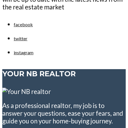
the real estate market
facebook
twitter
instagram
YOUR NB REALTOR
As a professional realtor, my job is to
answer your questions, ease your fears, and
guide you on your home-buying journey.