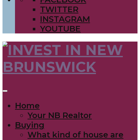
TWITTER
INSTAGRAM
YOUTUBE
Home
Your NB Realtor
Buying
What kind of house are