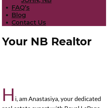
FAQ’s
Blog
Contact Us
Your NB Realtor
H
i, am Anastasiya, your dedicated