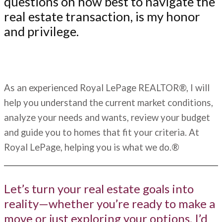
questions on how best to navigate the
real estate transaction, is my honor
and privilege.
As an experienced Royal LePage REALTOR®, I will
help you understand the current market conditions,
analyze your needs and wants, review your budget
and guide you to homes that fit your criteria. At
Royal LePage, helping you is what we do.®
Let’s turn your real estate goals into
reality—whether you’re ready to make a
move or just exploring your options, I’d