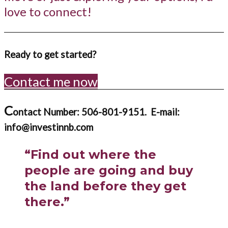
love to connect!
Ready to get started?
Contact me now
C
ontact Number: 506-801-9151.
E-mail:
info@investinnb.com
“Find out where the
people are going and buy
the land before they get
there.”