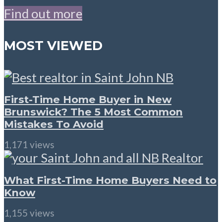
Find out more
MOST VIEWED
First-Time Home Buyer in New
Brunswick? The 5 Most Common
Mistakes To Avoid
1,171 views
What First-Time Home Buyers Need to
Know
1,155 views