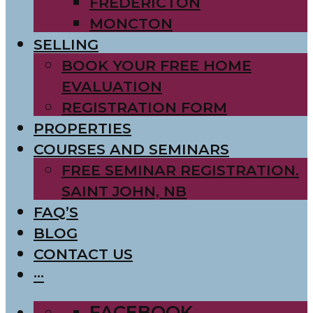
FREDERICTON
MONCTON
SELLING
BOOK YOUR FREE HOME
EVALUATION
REGISTRATION FORM
PROPERTIES
COURSES AND SEMINARS
FREE SEMINAR REGISTRATION.
SAINT JOHN, NB
FAQ’S
BLOG
CONTACT US
···
FACEBOOK