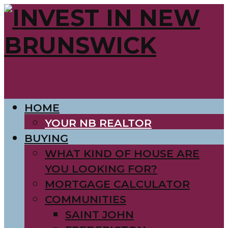
HOME
YOUR NB REALTOR
BUYING
WHAT KIND OF HOUSE ARE
YOU LOOKING FOR?
MORTGAGE CALCULATOR
COMMUNITIES
SAINT JOHN