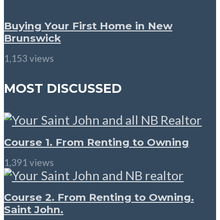
Buying Your First Home in New
Brunswick
1,153 views
MOST DISCUSSED
Course 1. From Renting to Owning
1,391 views
Course 2. From Renting to Owning.
Saint John.