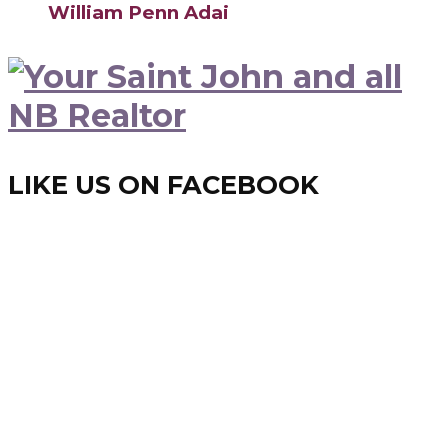
William Penn Adai
LIKE US ON FACEBOOK