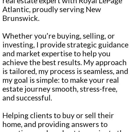
real estate expert with Royal LePage
Atlantic, proudly serving New
Brunswick.
Whether you’re buying, selling, or
investing, I provide strategic guidance
and market expertise to help you
achieve the best results. My approach
is tailored, my process is seamless, and
my goal is simple: to make your real
estate journey smooth, stress-free,
and successful.
Helping clients to buy or sell their
home, and providing answers to