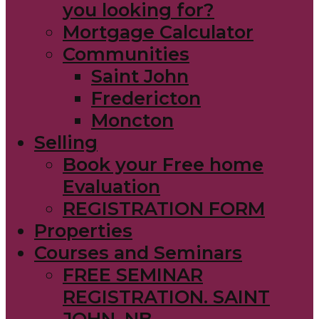
you looking for?
Mortgage Calculator
Communities
Saint John
Fredericton
Moncton
Selling
Book your Free home
Evaluation
REGISTRATION FORM
Properties
Courses and Seminars
FREE SEMINAR
REGISTRATION. SAINT
JOHN, NB